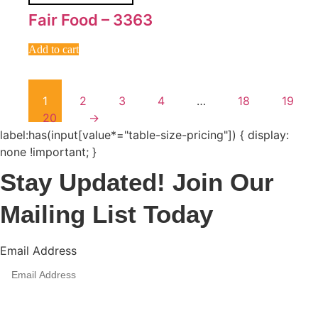
Fair Food – 3363
Add to cart
1
2
3
4
…
18
19
20
→
label:has(input[value*="table-size-pricing"]) { display:
none !important; }
Stay Updated! Join Our
Mailing List Today
Email Address
Sign Up