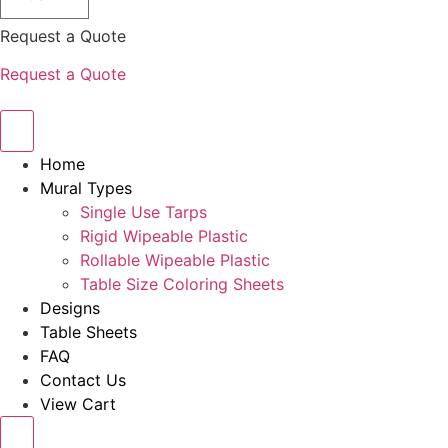
Request a Quote
Request a Quote
Home
Mural Types
Single Use Tarps
Rigid Wipeable Plastic
Rollable Wipeable Plastic
Table Size Coloring Sheets
Designs
Table Sheets
FAQ
Contact Us
View Cart