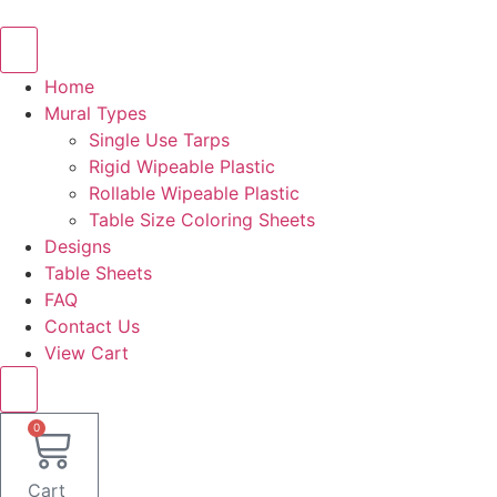
Skip
to
content
Home
Mural Types
Single Use Tarps
Rigid Wipeable Plastic
Rollable Wipeable Plastic
Table Size Coloring Sheets
Designs
Table Sheets
FAQ
Contact Us
View Cart
0
Cart