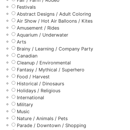
Festivals
Abstract Designs / Adult Coloring
Air Show / Hot Air Balloons / Kites
Amusement / Rides
Aquarium / Underwater
Arts
Brainy / Learning / Company Party
Canadian
Cleanup / Environmental
Fantasy / Mythical / Superhero
Food / Harvest
Historical / Dinosaurs
Holidays / Religious
International
Military
Music
Nature / Animals / Pets
Parade / Downtown / Shopping