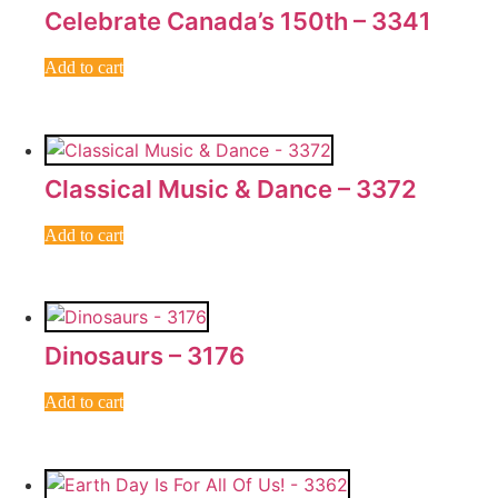
Celebrate Canada’s 150th – 3341
Add to cart
Classical Music & Dance – 3372
Add to cart
Dinosaurs – 3176
Add to cart