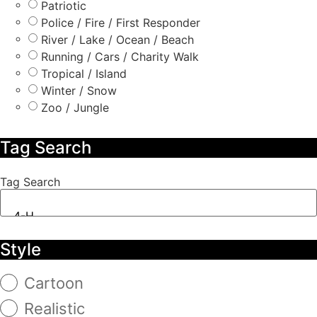
Patriotic
Police / Fire / First Responder
River / Lake / Ocean / Beach
Running / Cars / Charity Walk
Tropical / Island
Winter / Snow
Zoo / Jungle
Tag Search
Tag Search
Style
Cartoon
Realistic