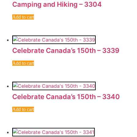
Camping and Hiking – 3304
Add to cart
Celebrate Canada’s 150th – 3339
Add to cart
Celebrate Canada’s 150th – 3340
Add to cart