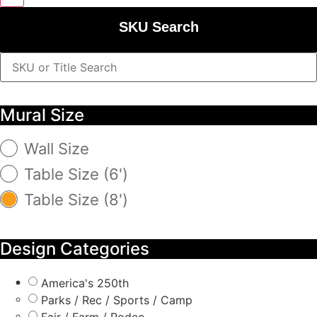
SKU Search
Mural Size
Wall Size
Table Size (6')
Table Size (8')
Design Categories
America's 250th
Parks / Rec / Sports / Camp
Fair / Farm / Rodeo