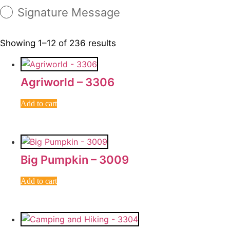
Signature Message
Showing 1–12 of 236 results
Agriworld – 3306
Add to cart
Big Pumpkin – 3009
Add to cart