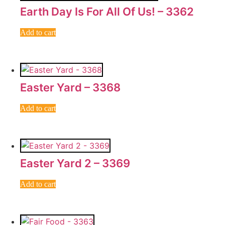
Earth Day Is For All Of Us! – 3362
Add to cart
Easter Yard – 3368
Add to cart
Easter Yard 2 – 3369
Add to cart